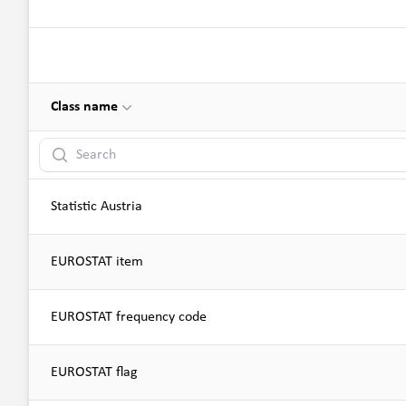
Class name
Search
Statistic Austria
EUROSTAT item
EUROSTAT frequency code
EUROSTAT flag