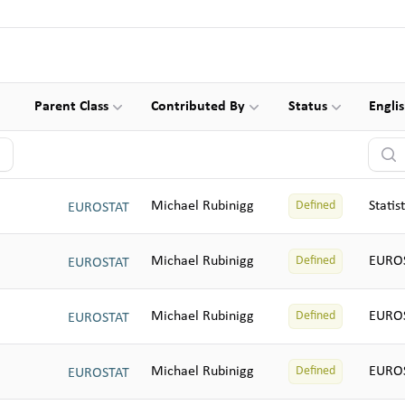
Parent Class
Contributed By
Status
Engli
Searc
Michael Rubinigg
Statis
Defined
EUROSTAT
Michael Rubinigg
EUROS
Defined
EUROSTAT
Michael Rubinigg
EUROS
Defined
EUROSTAT
Michael Rubinigg
EUROS
Defined
EUROSTAT