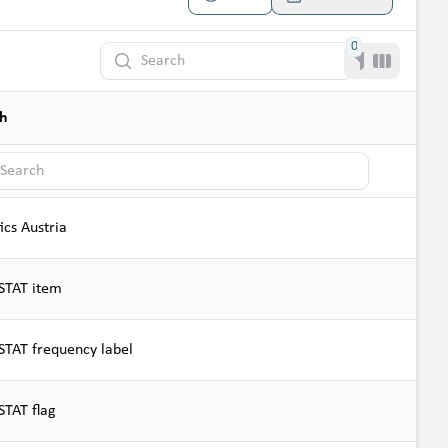
0
Search
Filter
Toggle co
sh
h
tics Austria
TAT item
TAT frequency label
TAT flag