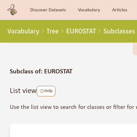
Discover Datasets
Vocabulary
Articles
Vocabulary
Tree
EUROSTAT
Subclasses
Subclass of: EUROSTAT
List view
Help
Use the list view to search for classes or filter for