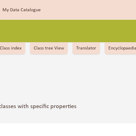
My Data Catalogue
Class index
Class tree View
Translator
Encyclopaedi
 classes with specific properties