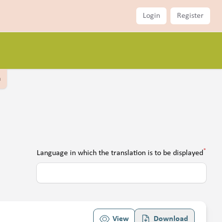
Login
Register
a
*
Language in which the translation is to be displayed
View
Download