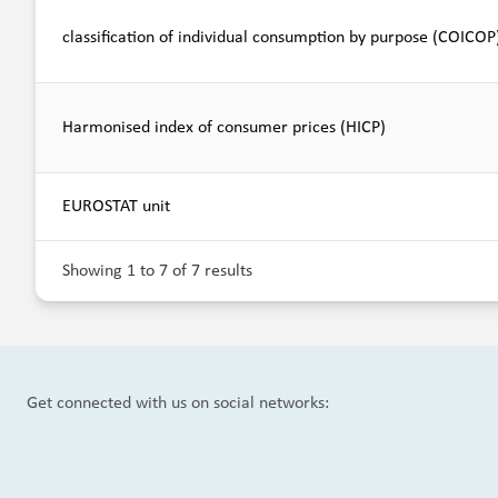
classification of individual consumption by purpose (COICOP
Harmonised index of consumer prices (HICP)
EUROSTAT unit
Showing 1 to 7 of 7 results
Get connected with us on social networks: