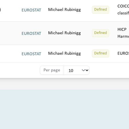
COIC
)
Michael Rubinigg
Defined
EUROSTAT
classi
HICP
Michael Rubinigg
Defined
EUROSTAT
Harmo
Michael Rubinigg
EUROS
Defined
EUROSTAT
Per page