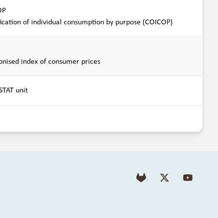
OP
fication of individual consumption by purpose (COICOP)
nised index of consumer prices
TAT unit