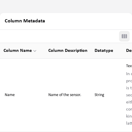
Column Metadata
Tog
Column Name
Column Description
Datatype
De
Tex
In
pr
is 
se
Name
Name of the sensor.
String
eit
co
kin
la