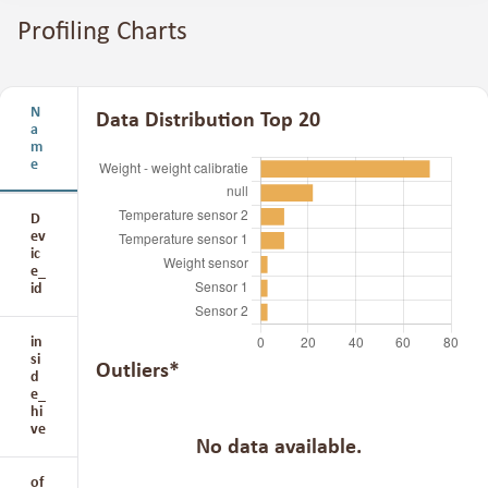
Profiling Charts
N
Data Distribution Top 20
a
m
e
D
ev
ic
e_
id
in
si
Outliers*
d
e_
hi
ve
No data available.
of