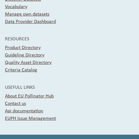
Vocabulary
Manage own datasets
Data Provider Dashboard
RESOURCES
Product Directory
Guideline Directory
Quality Asset Directory
Criteria Catalog
USEFULL LINKS
About EU Pollinator Hub
Contact us
Api documentation
EUPH Issue Management