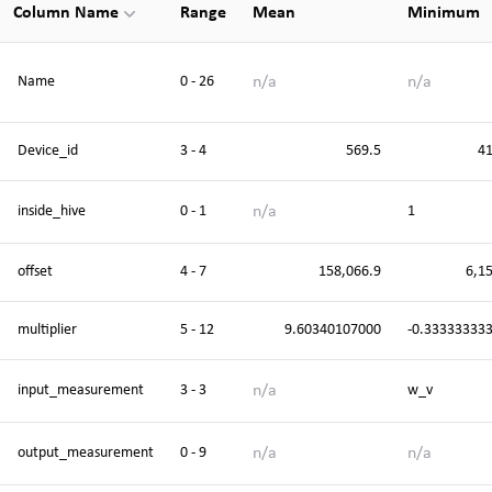
Column Name
Range
Mean
Minimum
n/a
n/a
Name
0 - 26
Device_id
3 - 4
569.5
4
n/a
inside_hive
0 - 1
1
offset
4 - 7
158,066.9
6,1
multiplier
5 - 12
9.60340107000
-0.33333333
n/a
input_measurement
3 - 3
w_v
n/a
n/a
output_measurement
0 - 9