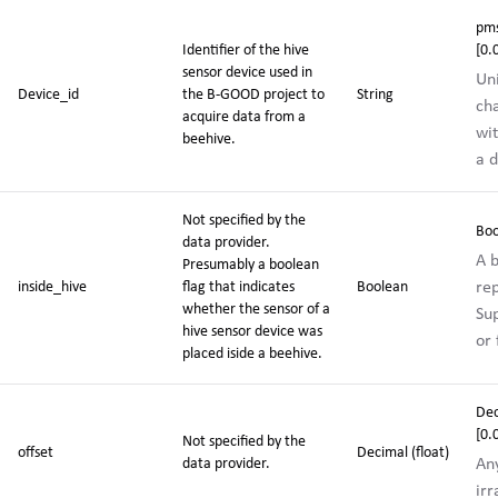
pms
Identifier of the hive
[0.
sensor device used in
Un
Device_id
the
B-GOOD project
to
String
ch
acquire data from a
wit
beehive.
a d
Not specified by the
Boo
data provider.
A b
Presumably a boolean
re
inside_hive
flag that indicates
Boolean
whether the sensor of a
Sup
hive sensor device was
or 
placed iside a beehive.
De
[0
Not specified by the
offset
Decimal (float)
Any
data provider.
irr