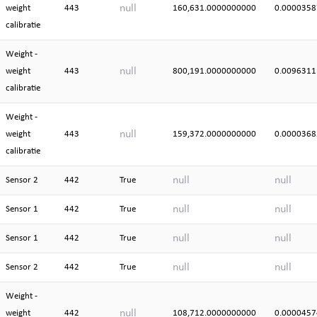
null
weight
443
160,631.0000000000
0.0000358
calibratie
Weight -
null
weight
443
800,191.0000000000
0.0096311
calibratie
Weight -
null
weight
443
159,372.0000000000
0.0000368
calibratie
null
null
Sensor 2
442
True
null
null
Sensor 1
442
True
null
null
Sensor 1
442
True
null
null
Sensor 2
442
True
Weight -
null
weight
442
108,712.0000000000
0.0000457