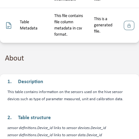
This file contains
This is a
Table
file column
generated
Downlo
Metadata
metadata in csv
file.
format.
About
Description
This table contains information on the sensors used on the hive sensor
devices such as type of parameter measured, unit and calibration data.
Table structure
sensor definitions.Device_id
links to
sensor devices.Device_id
sensor definitions.Device_id
links to
sensor data.Device_id