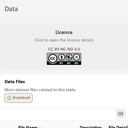
Data
Licence
Click to open the licence details
CC BY-NC-ND 4.0
Data Files
Main dataset files related to this table.
Download
Tog
File Name
Description
File Detail