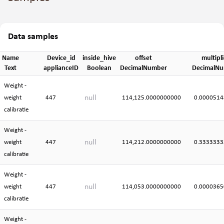
Data samples
Name
Device_id
inside_hive
offset
multipli
Text
applianceID
Boolean
DecimalNumber
DecimalN
Weight -
null
weight
447
114,125.0000000000
0.0000514
calibratie
Weight -
null
weight
447
114,212.0000000000
0.3333333
calibratie
Weight -
null
weight
447
114,053.0000000000
0.0000365
calibratie
Weight -