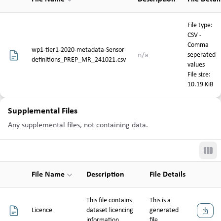
File type:
CSV -
Comma
wp1-tier1-2020-metadata-Sensor
n/a
seperated
definitions_PREP_MR_241021.csv
values
File size:
10.19 KiB
Supplemental Files
Any supplemental files, not containing data.
Tog
File Name
Description
File Details
This file contains
This is a
Licence
dataset licencing
generated
Downlo
information.
file.