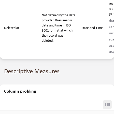
iso-
860
[0.
Not defined by the data
provider. Presumably
da
date and time in ISO
rep
Deleted at
Date and Time
8601 format at which
inc
the record was
sca
deleted.
ass
exp
Descriptive Measures
Column profiling
Tog