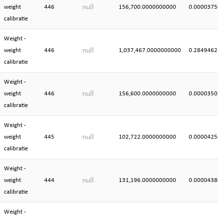
null
weight
446
156,700.0000000000
0.0000375
calibratie
Weight -
null
weight
446
1,037,467.0000000000
0.2849462
calibratie
Weight -
null
weight
446
156,600.0000000000
0.0000350
calibratie
Weight -
null
weight
445
102,722.0000000000
0.0000425
calibratie
Weight -
null
weight
444
131,196.0000000000
0.0000438
calibratie
Weight -