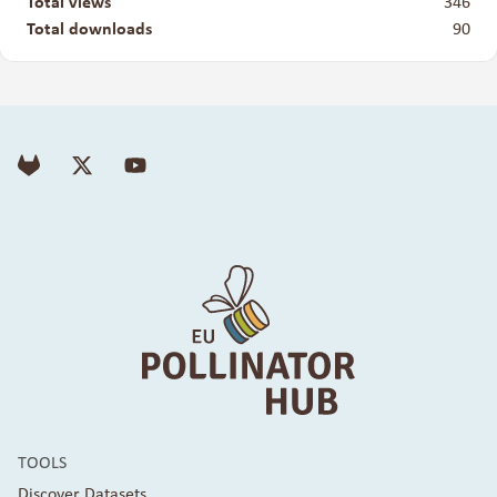
Total views
346
Total downloads
90
TOOLS
Discover Datasets