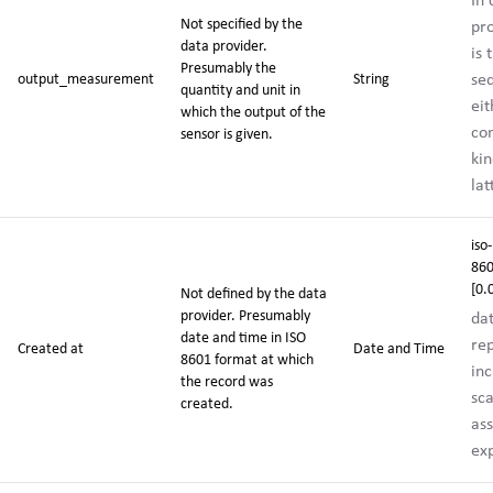
In
Not specified by the
pr
data provider.
is 
Presumably the
se
output_measurement
String
quantity and unit in
eit
which the output of the
co
sensor is given.
kin
la
iso-
860
[0.
Not defined by the data
provider. Presumably
da
date and time in ISO
rep
Created at
Date and Time
8601 format at which
inc
the record was
sca
created.
ass
exp