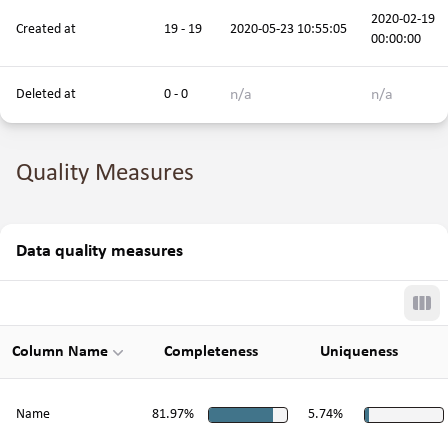
2020-02-19
Created at
19 - 19
2020-05-23 10:55:05
00:00:00
n/a
n/a
Deleted at
0 - 0
Quality Measures
Data quality measures
Tog
Column Name
Completeness
Uniqueness
Name
81.97%
5.74%