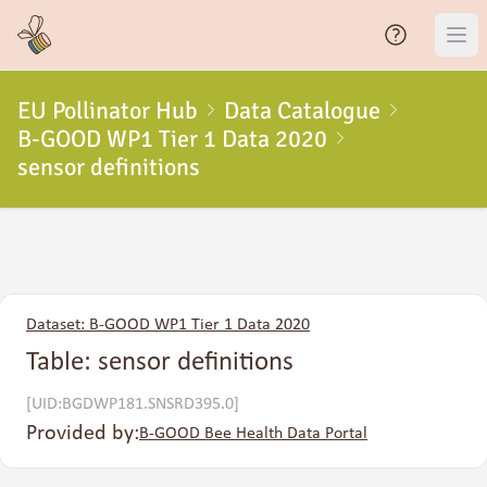
EU Pollinator Hub
Data Catalogue
B-GOOD WP1 Tier 1 Data 2020
sensor definitions
Dataset: B-GOOD WP1 Tier 1 Data 2020
Table: sensor definitions
[UID:BGDWP181.SNSRD395.0]
Provided by:
B-GOOD Bee Health Data Portal