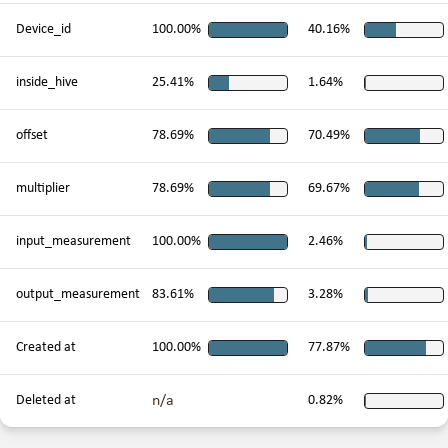
Device_id
100.00%
40.16%
inside_hive
25.41%
1.64%
offset
78.69%
70.49%
multiplier
78.69%
69.67%
input_measurement
100.00%
2.46%
output_measurement
83.61%
3.28%
Created at
100.00%
77.87%
n/a
Deleted at
0.82%