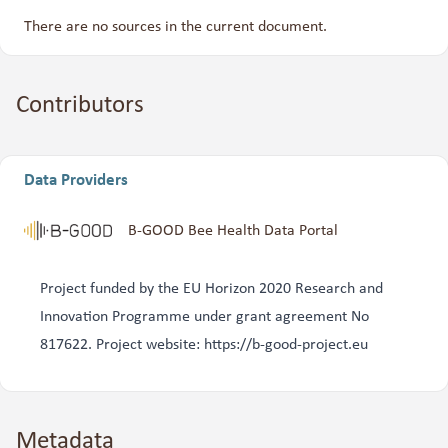
There are no sources in the current document.
Contributors
Data Providers
B-GOOD Bee Health Data Portal
Project funded by the EU Horizon 2020 Research and
Innovation Programme under grant agreement No
817622. Project website: https://b-good-project.eu
Metadata