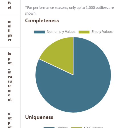
fs
et
*For performance reasons, only up to 1,000 outliers are
shown.
Completeness
m
ul
ti
pli
er
in
p
ut
_
m
ea
su
re
m
e
nt
o
Uniqueness
ut
p
ut