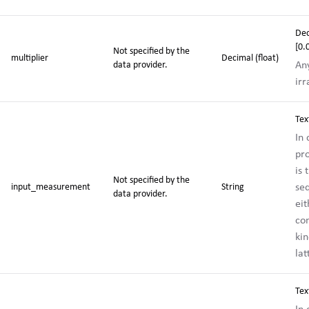
De
[0
Not specified by the
multiplier
Decimal (float)
Any
data provider.
irr
Tex
In
pr
is 
Not specified by the
se
input_measurement
String
data provider.
eit
co
kin
la
Tex