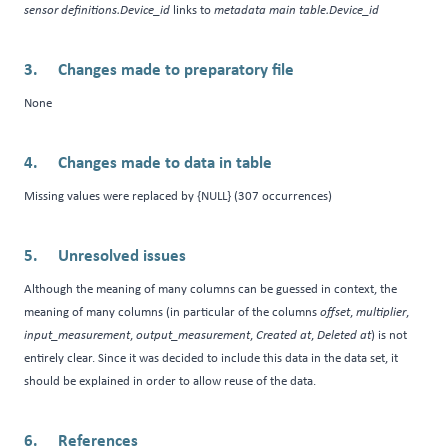
sensor definitions.Device_id
links to
metadata main table.Device_id
Changes made to preparatory file
None
Changes made to data in table
Missing values were replaced by {NULL} (307 occurrences)
Unresolved issues
Although the meaning of many columns can be guessed in context, the
meaning of many columns (in particular of the columns
offset
,
multiplier
,
input_measurement
,
output_measurement
,
Created at
,
Deleted at
) is not
entirely clear. Since it was decided to include this data in the data set, it
should be explained in order to allow reuse of the data.
References