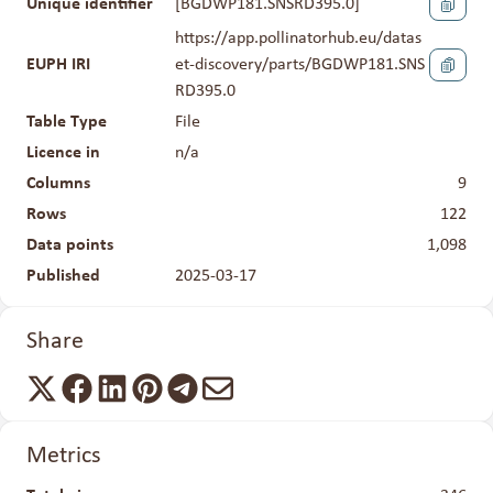
Unique identifier
[
BGDWP181.SNSRD395.0
]
https://app.pollinatorhub.eu/datas
EUPH IRI
et-discovery/parts/BGDWP181.SNS
RD395.0
Table Type
File
Licence in
n/a
Columns
9
Rows
122
Data points
1,098
Published
2025-03-17
Share
Metrics