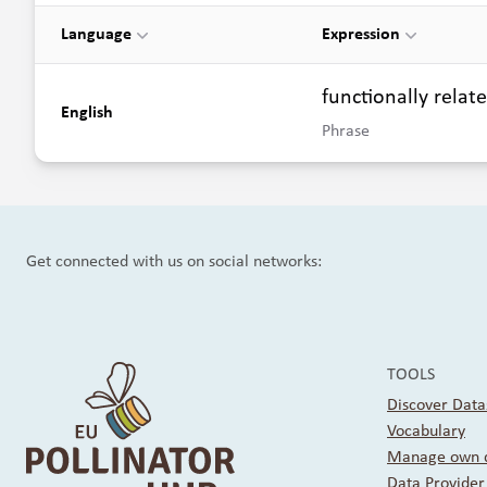
Language
Expression
functionally relat
English
Phrase
Get connected with us on social networks:
TOOLS
Discover Data
Vocabulary
Manage own d
Data Provide