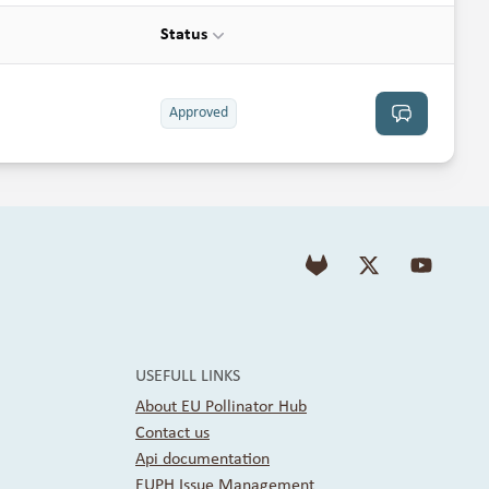
Status
Approved
See discussion
USEFULL LINKS
About EU Pollinator Hub
Contact us
Api documentation
EUPH Issue Management