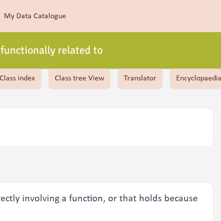
My Data Catalogue
functionally related to
Class index
Class tree View
Translator
Encyclopaedi
rectly involving a function, or that holds because