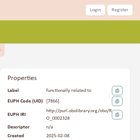
Login
Register
a
Properties
Label
functionally related to
EUPH Code (UID)
[
7866
]
http://purl.obolibrary.org/obo/R
EUPH IRI
O_0002328
Descriptor
n/a
Created
2025-02-08