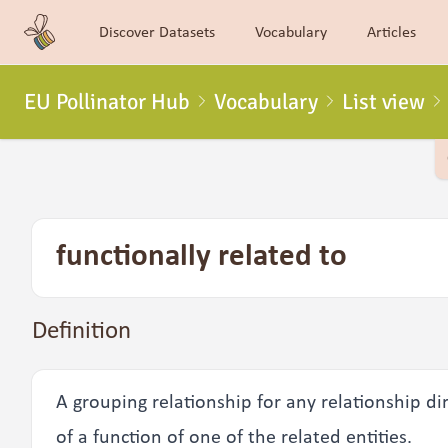
Discover Datasets
Vocabulary
Articles
EU Pollinator Hub
Vocabulary
List view
functionally related to
Definition
A grouping relationship for any relationship di
of a function of one of the related entities.