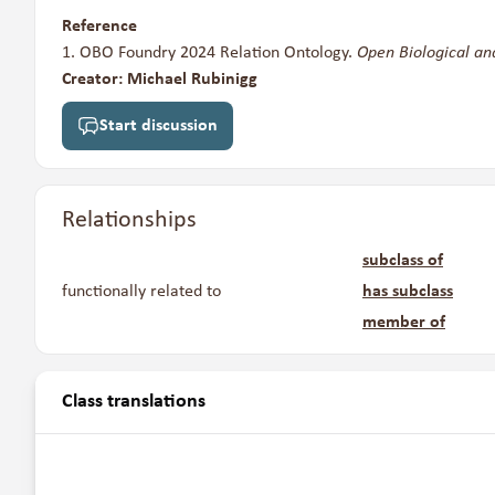
Reference
OBO Foundry 2024 Relation Ontology.
Open Biological an
Creator: Michael Rubinigg
Start discussion
Relationships
subclass of
functionally related to
has subclass
member of
Class translations