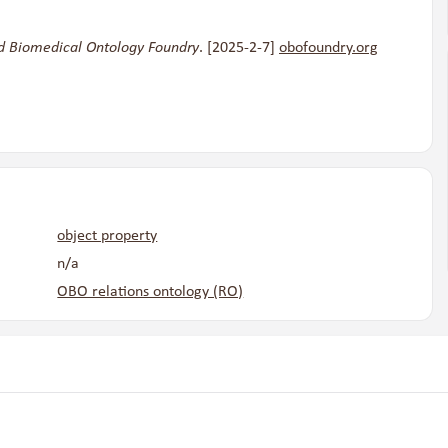
d Biomedical Ontology Foundry
. [2025-2-7]
obofoundry.org
object property
n/a
OBO relations ontology (RO)