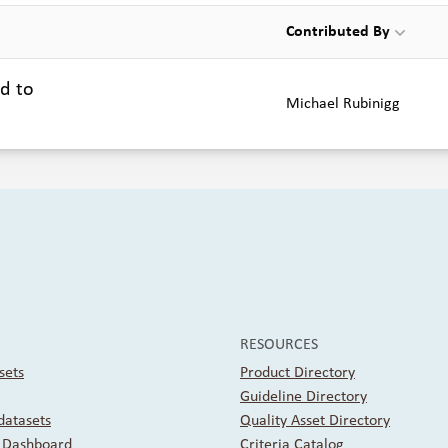
Contributed By
ed to
Michael Rubinigg
RESOURCES
sets
Product Directory
Guideline Directory
atasets
Quality Asset Directory
r Dashboard
Criteria Catalog