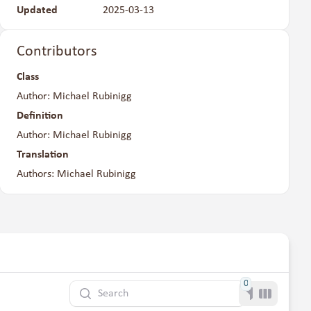
Updated
2025-03-13
Contributors
Class
Author: Michael Rubinigg
Definition
Author: Michael Rubinigg
Translation
Authors: Michael Rubinigg
0
Search
Filter
Toggle co