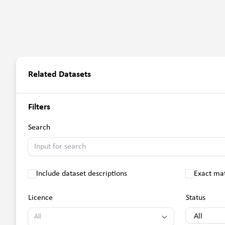
Related Datasets
Filters
Search
Include dataset descriptions
Exact ma
Licence
Status