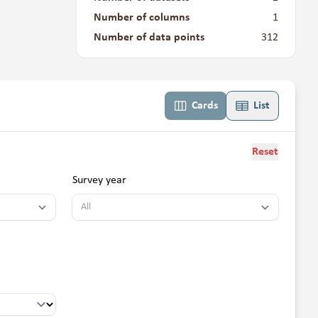
Number of columns
1
Number of data points
312
Cards
List
Reset
Survey year