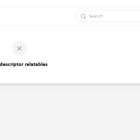
Search
descriptor relatables