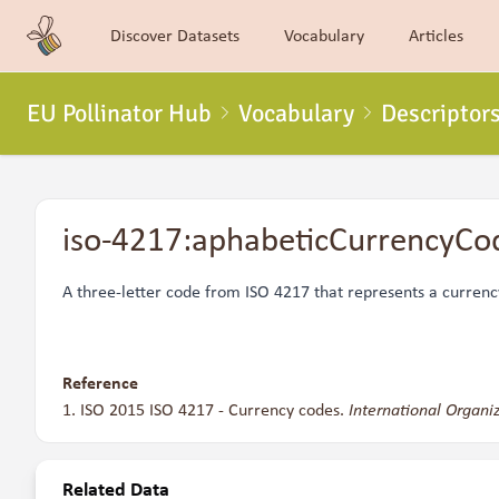
Discover Datasets
Vocabulary
Articles
EU Pollinator Hub
Vocabulary
Descriptor
iso-4217:aphabeticCurrencyCo
A three-letter code from
ISO 4217
that represents a currenc
Reference
ISO 2015 ISO 4217 - Currency codes.
International Organiz
Related Data