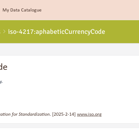
My Data Catalogue
s
iso-4217:aphabeticCurrencyCode
de
y.
ation for Standardization
. [2025-2-14]
www.iso.org