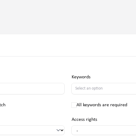
Keywords
tch
All keywords are required
Access rights