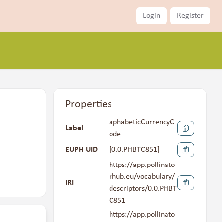
Login
Register
Properties
aphabeticCurrencyC
Label
ode
EUPH UID
[
0.0.PHBTC851
]
https://app.pollinato
rhub.eu/vocabulary/
IRI
descriptors/0.0.PHBT
C851
https://app.pollinato