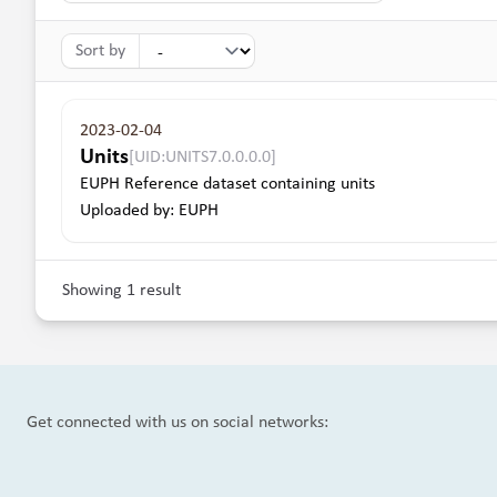
Sort by
2023-02-04
Units
[UID:UNITS7.0.0.0.0]
EUPH Reference dataset containing units
Uploaded by: EUPH
Showing 1 result
Get connected with us on social networks: