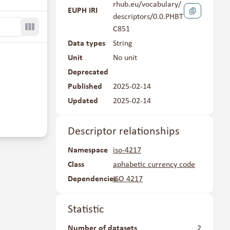
rhub.eu/vocabulary/
EUPH IRI
descriptors/0.0.PHBT
C851
Toggle columns
Data types
String
Unit
No unit
Deprecated
No
Published
2025-02-14
Updated
2025-02-14
Descriptor relationships
Namespace
iso-4217
Class
aphabetic currency code
Dependencies
ISO 4217
Statistic
Number of datasets
2