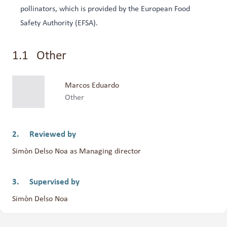
pollinators, which is provided by the European Food
Safety Authority (EFSA).
Other
Marcos Eduardo
Other
Reviewed by
Simòn Delso Noa as Managing director
Supervised by
Simòn Delso Noa