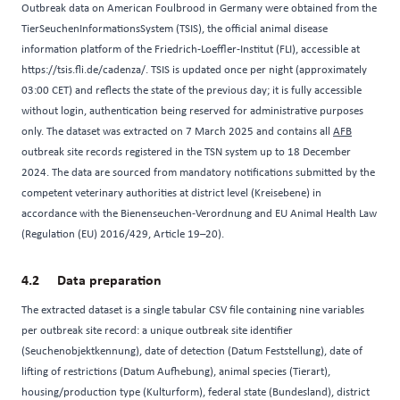
Outbreak data on American Foulbrood in Germany were obtained from the
TierSeuchenInformationsSystem (TSIS), the official animal disease
information platform of the Friedrich-Loeffler-Institut (FLI), accessible at
https://tsis.fli.de/cadenza/
. TSIS is updated once per night (approximately
03:00 CET) and reflects the state of the previous day; it is fully accessible
without login, authentication being reserved for administrative purposes
only. The dataset was extracted on 7 March 2025 and contains all
AFB
outbreak site records registered in the TSN system up to 18 December
2024. The data are sourced from mandatory notifications submitted by the
competent veterinary authorities at district level (Kreisebene) in
accordance with the Bienenseuchen-Verordnung and EU Animal Health Law
(Regulation (EU) 2016/429, Article 19–20).
Data preparation
The extracted dataset is a single tabular CSV file containing nine variables
per outbreak site record: a unique outbreak site identifier
(Seuchenobjektkennung), date of detection (Datum Feststellung), date of
lifting of restrictions (Datum Aufhebung), animal species (Tierart),
housing/production type (Kulturform), federal state (Bundesland), district