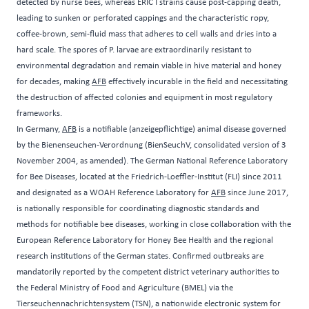
detected by nurse bees, whereas ERIC I strains cause post-capping death,
leading to sunken or perforated cappings and the characteristic ropy,
coffee-brown, semi-fluid mass that adheres to cell walls and dries into a
hard scale. The spores of P. larvae are extraordinarily resistant to
environmental degradation and remain viable in hive material and honey
for decades, making
AFB
effectively incurable in the field and necessitating
the destruction of affected colonies and equipment in most regulatory
frameworks.
In Germany,
AFB
is a notifiable (anzeigepflichtige) animal disease governed
by the Bienenseuchen-Verordnung (BienSeuchV, consolidated version of 3
November 2004, as amended). The German National Reference Laboratory
for Bee Diseases, located at the Friedrich-Loeffler-Institut (FLI) since 2011
and designated as a WOAH Reference Laboratory for
AFB
since June 2017,
is nationally responsible for coordinating diagnostic standards and
methods for notifiable bee diseases, working in close collaboration with the
European Reference Laboratory for Honey Bee Health and the regional
research institutions of the German states. Confirmed outbreaks are
mandatorily reported by the competent district veterinary authorities to
the Federal Ministry of Food and Agriculture (BMEL) via the
Tierseuchennachrichtensystem (TSN), a nationwide electronic system for