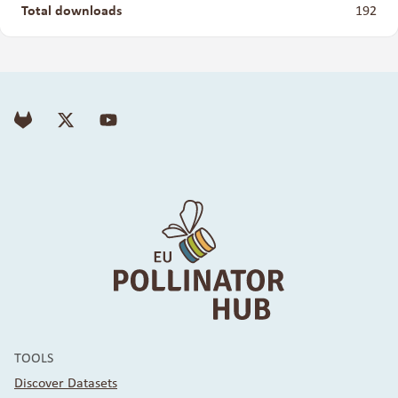
Total downloads
192
TOOLS
Discover Datasets