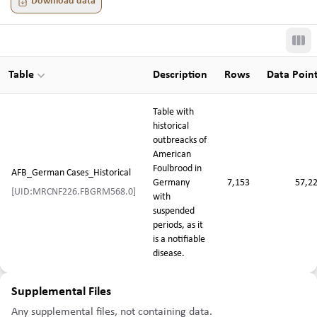
Download data
Tog
Table
Description
Rows
Data Poin
Table with
historical
outbreacks of
American
Foulbrood in
AFB_German Cases_Historical
Germany
7,153
57,2
[UID:MRCNF226.FBGRM568.0]
with
suspended
periods, as it
is a notifiable
disease.
Supplemental Files
Any supplemental files, not containing data.