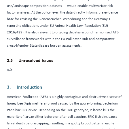
use/landscape composition datasets — would enable multivariate risk
factor analyses. At the policy level, the data directly informs the evidence
base for revising the Bienenseuchen-Verordnung and for Germany's
reporting obligations under EU Animal Health Law (Regulation (EU)
2016/429). It is also relevant to ongoing debates around harmonised
AFB
surveillance frameworks within the EU Pollinator Hub and comparative
cross-Member State disease burden assessments.
Unresolved issues
n/a
Introduction
American Foulbrood (AFB) is a highly contagious and destructive disease of
honey bee (Apis mellifera) brood caused by the spore-forming bacterium
Paenibacillus larvae. Depending on the ERIC genotype, P. larvae kills the
majority of larvae either before or after cell capping: ERIC II strains cause
larval death before capping, resulting in a spotty brood pattern readily