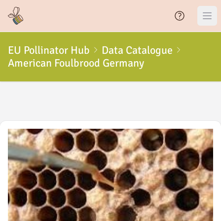
EU Pollinator Hub
Data Catalogue
American Foulbrood Germany