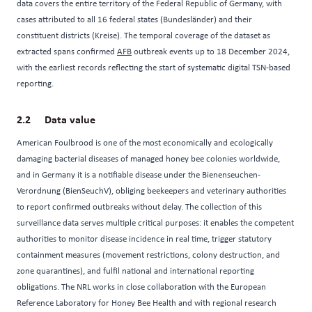
data covers the entire territory of the Federal Republic of Germany, with
cases attributed to all 16 federal states (Bundesländer) and their
constituent districts (Kreise). The temporal coverage of the dataset as
extracted spans confirmed
AFB
outbreak events up to 18 December 2024,
with the earliest records reflecting the start of systematic digital TSN-based
reporting.
Data value
American Foulbrood is one of the most economically and ecologically
damaging bacterial diseases of managed honey bee colonies worldwide,
and in Germany it is a notifiable disease under the Bienenseuchen-
Verordnung (BienSeuchV), obliging beekeepers and veterinary authorities
to report confirmed outbreaks without delay. The collection of this
surveillance data serves multiple critical purposes: it enables the competent
authorities to monitor disease incidence in real time, trigger statutory
containment measures (movement restrictions, colony destruction, and
zone quarantines), and fulfil national and international reporting
obligations. The NRL works in close collaboration with the European
Reference Laboratory for Honey Bee Health and with regional research