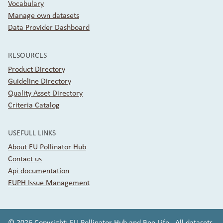
Vocabulary
Manage own datasets
Data Provider Dashboard
RESOURCES
Product Directory
Guideline Directory
Quality Asset Directory
Criteria Catalog
USEFULL LINKS
About EU Pollinator Hub
Contact us
Api documentation
EUPH Issue Management