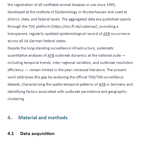
the registration of all notifiable animal diseases in use since 1995,
developed at the Institute of Epidemiology in Wusterhausen and used at
district, state, and federal levels. The aggregated data are published openly
through the TSIS platform (
https://tsis.fli.de/cadenza/
), providing a
transparent, regularly updated epidemiological record of
AFB
occurrence
across all 16 German federal states.
Despite the long-standing surveillance infrastructure, systematic
quantitative analyses of
AFB
outbreak dynamics at the national scale —
including temporal trends, inter-regional variation, and outbreak resolution
efficiency — remain limited in the peer-reviewed literature. The present
work addresses this gap by analysing the official TSIS/TSN surveillance
dataset, characterising the spatio-temporal patterns of
AFB
in Germany and
identifying factors associated with outbreak persistence and geographic
clustering.
Material and methods
Data acquisition