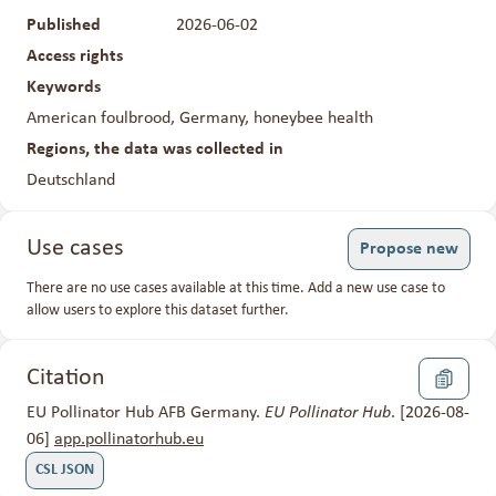
Published
2026-06-02
Access rights
Closed
Keywords
American foulbrood, Germany, honeybee health
Regions, the data was collected in
Deutschland
Use cases
Propose new
There are no use cases available at this time. Add a new use case to
allow users to explore this dataset further.
Citation
EU Pollinator Hub AFB Germany.
EU Pollinator Hub
. [2026-08-
06]
app.pollinatorhub.eu
CSL JSON