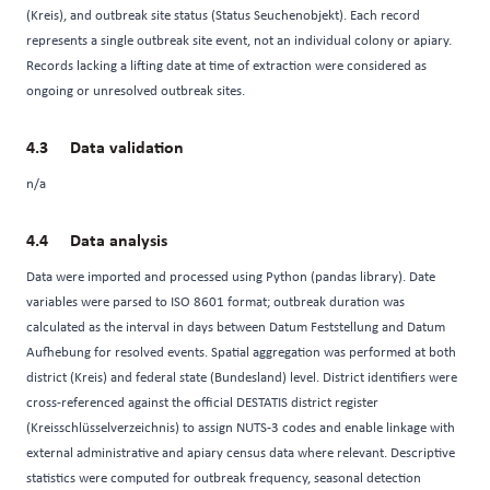
(Kreis), and outbreak site status (Status Seuchenobjekt). Each record
represents a single outbreak site event, not an individual colony or apiary.
Records lacking a lifting date at time of extraction were considered as
ongoing or unresolved outbreak sites.
Data validation
n/a
Data analysis
Data were imported and processed using Python (pandas library). Date
variables were parsed to ISO 8601 format; outbreak duration was
calculated as the interval in days between Datum Feststellung and Datum
Aufhebung for resolved events. Spatial aggregation was performed at both
district (Kreis) and federal state (Bundesland) level. District identifiers were
cross-referenced against the official DESTATIS district register
(Kreisschlüsselverzeichnis) to assign NUTS-3 codes and enable linkage with
external administrative and apiary census data where relevant. Descriptive
statistics were computed for outbreak frequency, seasonal detection